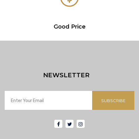
Good Price
NEWSLETTER
SUBSCRIBE