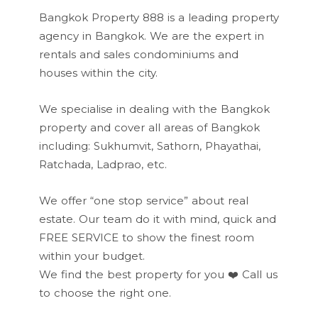
Bangkok Property 888 is a leading property
agency in Bangkok. We are the expert in
rentals and sales condominiums and
houses within the city.
We specialise in dealing with the Bangkok
property and cover all areas of Bangkok
including: Sukhumvit, Sathorn, Phayathai,
Ratchada, Ladprao, etc.
We offer “one stop service” about real
estate. Our team do it with mind, quick and
FREE SERVICE to show the finest room
within your budget.
We find the best property for you ❤️
Call us
to choose the right one.