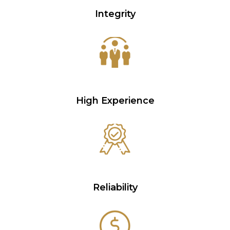
Integrity
High Experience
Reliability