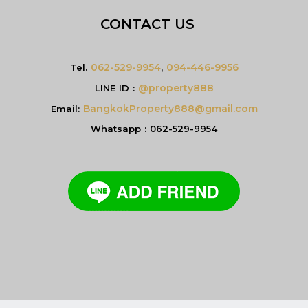
CONTACT US
062-529-9954
094-446-9956
Tel.
,
@property888
LINE ID :
BangkokProperty888@gmail.com
Email:
Whatsapp : 062-529-9954