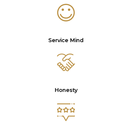
Service Mind
Honesty